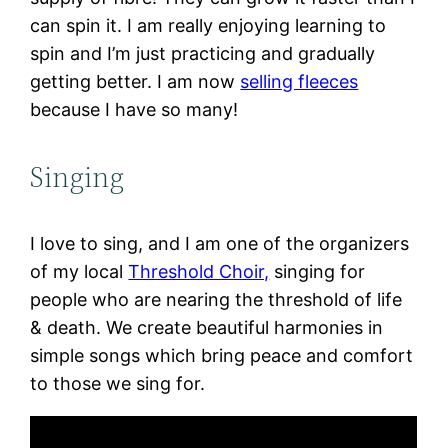
can spin it. I am really enjoying learning to
spin and I’m just practicing and gradually
getting better. I am now
selling fleeces
because I have so many!
Singing
I love to sing, and I am one of the organizers
of my local
Threshold Choir,
singing for
people who are nearing the threshold of life
& death. We create beautiful harmonies in
simple songs which bring peace and comfort
to those we sing for.