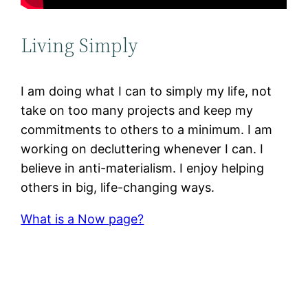
Living Simply
I am doing what I can to simply my life, not
take on too many projects and keep my
commitments to others to a minimum. I am
working on decluttering whenever I can. I
believe in anti-materialism. I enjoy helping
others in big, life-changing ways.
What is a Now page?