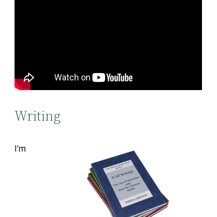
Writing
I’m