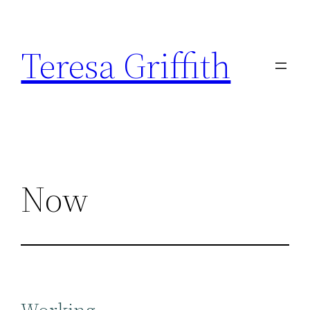
Skip
to
Teresa Griffith
content
Now