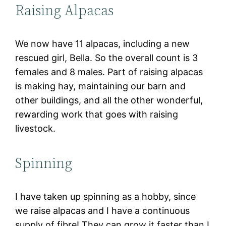
Raising Alpacas
We now have 11 alpacas, including a new
rescued girl, Bella. So the overall count is 3
females and 8 males. Part of raising alpacas
is making hay, maintaining our barn and
other buildings, and all the other wonderful,
rewarding work that goes with raising
livestock.
Spinning
I have taken up spinning as a hobby, since
we raise alpacas and I have a continuous
supply of fibre! They can grow it faster than I