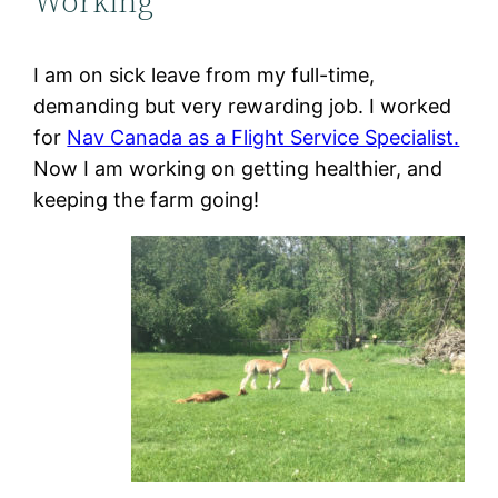
Working
I am on sick leave from my full-time,
demanding but very rewarding job. I worked
for
Nav Canada as a Flight Service Specialist.
Now I am working on getting healthier, and
keeping the farm going!