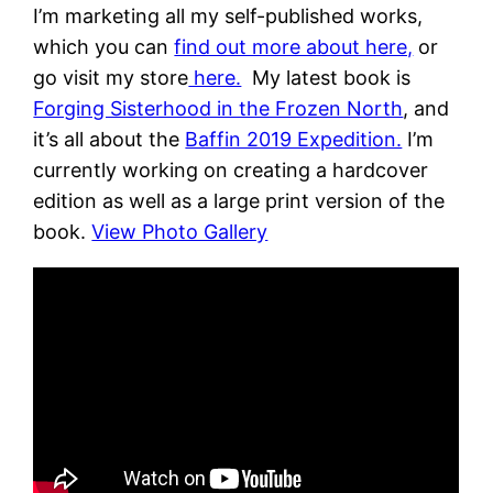
I’m marketing all my self-published works,
which you can
find out more about here,
or
go visit my store
here.
My latest book is
Forging Sisterhood in the Frozen North
, and
it’s all about the
Baffin 2019 Expedition.
I’m
currently working on creating a hardcover
edition as well as a large print version of the
book.
View Photo Gallery