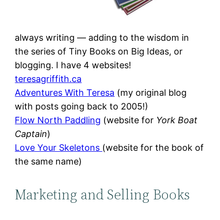
always writing — adding to the wisdom in
the series of Tiny Books on Big Ideas, or
blogging. I have 4 websites!
teresagriffith.ca
Adventures With Teresa
(my original blog
with posts going back to 2005!)
Flow North Paddling
(website for
York Boat
Captain
)
Love Your Skeletons
(website for the book of
the same name)
Marketing and Selling Books